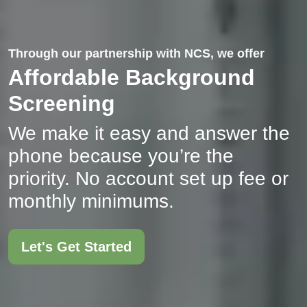
Through our partnership with NCS, we offer
Affordable Background
Screening
We make it easy and answer the
phone because you’re the
priority. No account set up fee or
monthly minimums.
Let's Get Started