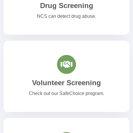
Drug Screening
NCS can detect drug abuse.
Volunteer Screening
Check out our SafeChoice program.