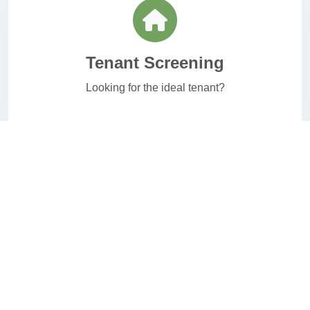
Tenant Screening
Looking for the ideal tenant?
Healthcare Screening
Affordable healthcare background checks.