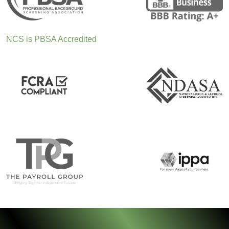
NCS is PBSA Accredited