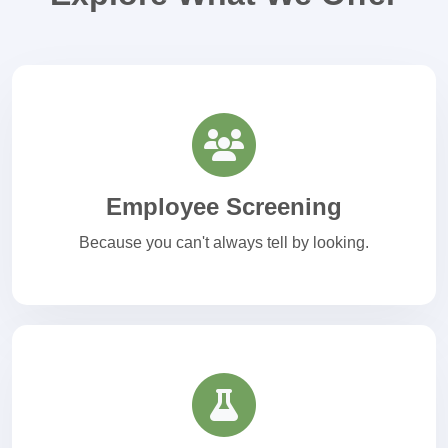
Employee Screening
Because you can't always tell by looking.