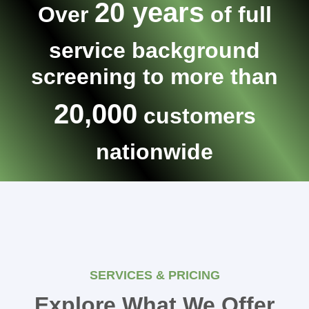
20 years
Over
of full
service background
screening to more than
20,000
customers
nationwide
SERVICES & PRICING
Explore What We Offer